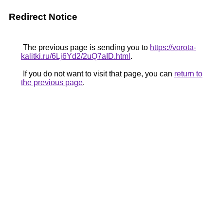
Redirect Notice
The previous page is sending you to
https://vorota-
kalitki.ru/6Lj6Yd2/2uQ7aID.html
.
If you do not want to visit that page, you can
return to
the previous page
.