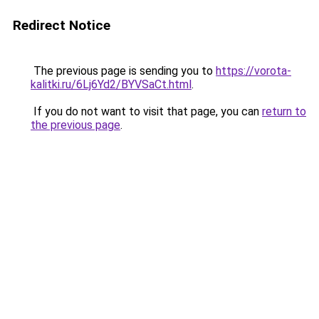
Redirect Notice
The previous page is sending you to
https://vorota-
kalitki.ru/6Lj6Yd2/BYVSaCt.html
.
If you do not want to visit that page, you can
return to
the previous page
.