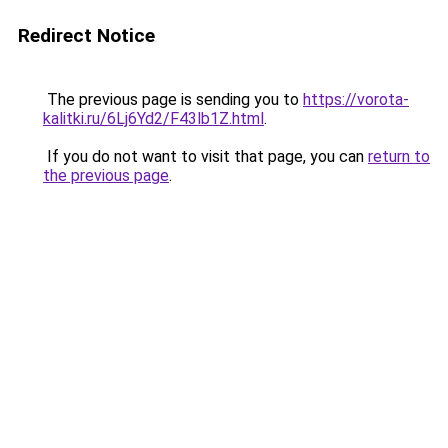
Redirect Notice
The previous page is sending you to
https://vorota-
kalitki.ru/6Lj6Yd2/F43lb1Z.html
.
If you do not want to visit that page, you can
return to
the previous page
.