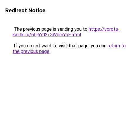
Redirect Notice
The previous page is sending you to
https://vorota-
kalitki.ru/6Lj6Yd2/GWdmYqE.html
.
If you do not want to visit that page, you can
return to
the previous page
.