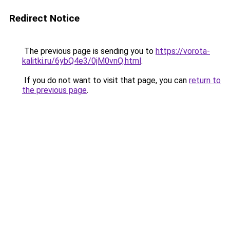
Redirect Notice
The previous page is sending you to
https://vorota-
kalitki.ru/6ybQ4e3/0jM0vnQ.html
.
If you do not want to visit that page, you can
return to
the previous page
.