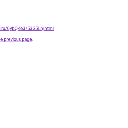
ki.ru/6ybQ4e3/53G5Lnj.html
.
he previous page
.