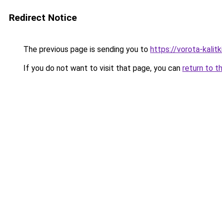
Redirect Notice
The previous page is sending you to
https://vorota-kalit
If you do not want to visit that page, you can
return to t