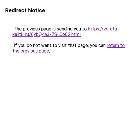
Redirect Notice
The previous page is sending you to
https://vorota-
kalitki.ru/6ybQ4e3/7SLCo6G.html
.
If you do not want to visit that page, you can
return to
the previous page
.