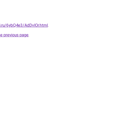
ki.ru/6ybQ4e3/AdDvlOr.html
.
he previous page
.