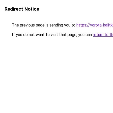
Redirect Notice
The previous page is sending you to
https://vorota-kalit
If you do not want to visit that page, you can
return to t