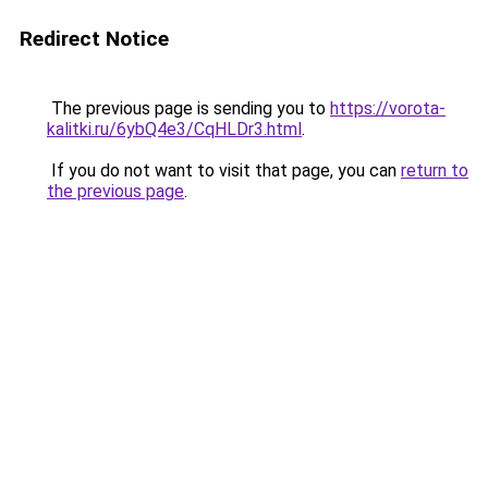
Redirect Notice
The previous page is sending you to
https://vorota-
kalitki.ru/6ybQ4e3/CqHLDr3.html
.
If you do not want to visit that page, you can
return to
the previous page
.