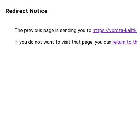
Redirect Notice
The previous page is sending you to
https://vorota-kali
If you do not want to visit that page, you can
return to t