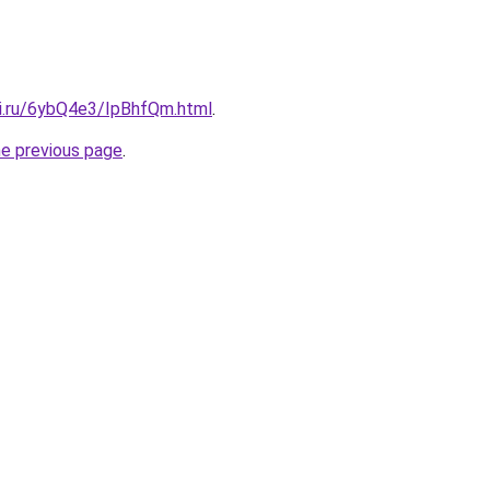
tki.ru/6ybQ4e3/IpBhfQm.html
.
he previous page
.