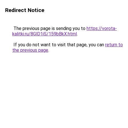
Redirect Notice
The previous page is sending you to
https://vorota-
kalitki.ru/8GlD1iS/159bBkX.html
.
If you do not want to visit that page, you can
return to
the previous page
.