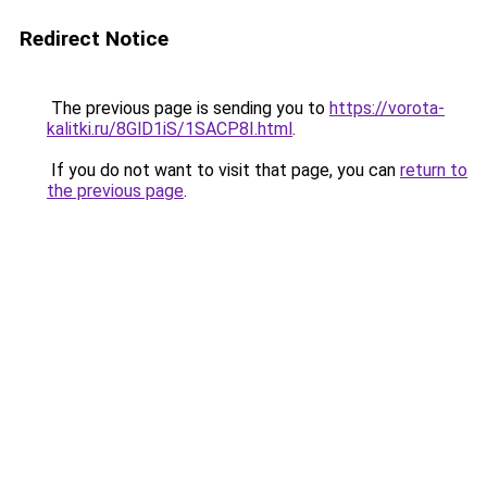
Redirect Notice
The previous page is sending you to
https://vorota-
kalitki.ru/8GlD1iS/1SACP8I.html
.
If you do not want to visit that page, you can
return to
the previous page
.