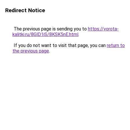
Redirect Notice
The previous page is sending you to
https://vorota-
kalitki.ru/8GlD1iS/8KSK5nE.html
.
If you do not want to visit that page, you can
return to
the previous page
.