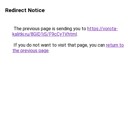
Redirect Notice
The previous page is sending you to
https://vorota-
kalitki.ru/8GlD1iS/F9cCy1V.html
.
If you do not want to visit that page, you can
return to
the previous page
.