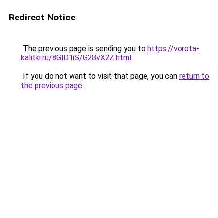
Redirect Notice
The previous page is sending you to
https://vorota-
kalitki.ru/8GlD1iS/G28vX2Z.html
.
If you do not want to visit that page, you can
return to
the previous page
.