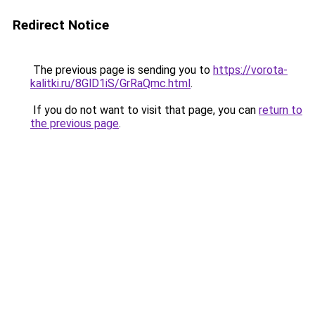
Redirect Notice
The previous page is sending you to
https://vorota-
kalitki.ru/8GlD1iS/GrRaQmc.html
.
If you do not want to visit that page, you can
return to
the previous page
.