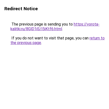
Redirect Notice
The previous page is sending you to
https://vorota-
kalitki.ru/8GlD1iS/I5iKtf6.html
.
If you do not want to visit that page, you can
return to
the previous page
.