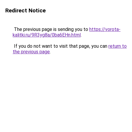
Redirect Notice
The previous page is sending you to
https://vorota-
kalitki.ru/9R3yg8a/0ba6EHn.html
.
If you do not want to visit that page, you can
return to
the previous page
.