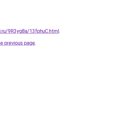
tki.ru/9R3yg8a/13fphuC.html
.
he previous page
.