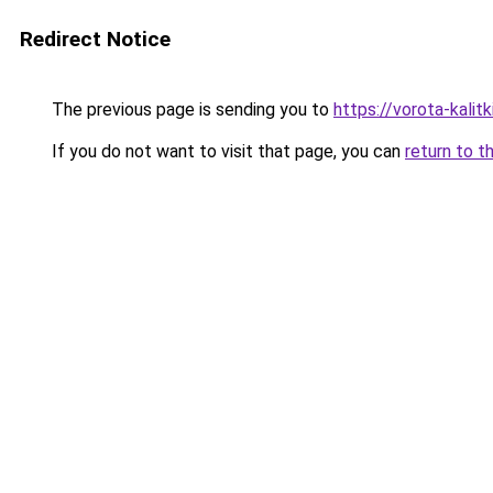
Redirect Notice
The previous page is sending you to
https://vorota-kali
If you do not want to visit that page, you can
return to t