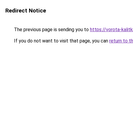
Redirect Notice
The previous page is sending you to
https://vorota-kalit
If you do not want to visit that page, you can
return to t