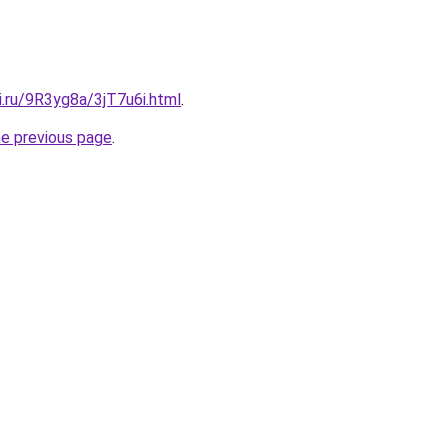
ki.ru/9R3yg8a/3jT7u6i.html
.
he previous page
.