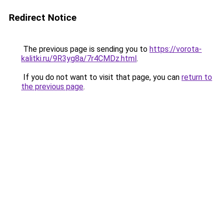
Redirect Notice
The previous page is sending you to
https://vorota-
kalitki.ru/9R3yg8a/7r4CMDz.html
.
If you do not want to visit that page, you can
return to
the previous page
.