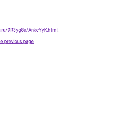
tki.ru/9R3yg8a/AnkcYyK.html
.
he previous page
.