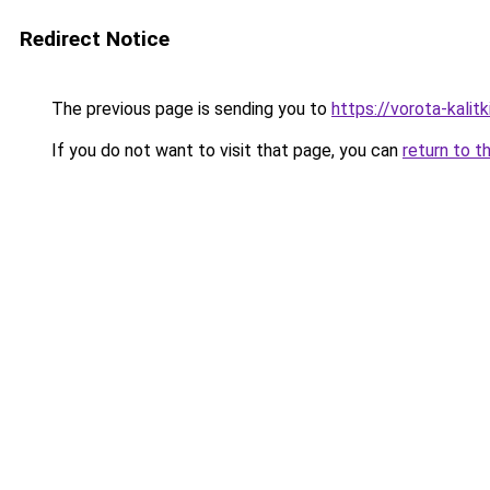
Redirect Notice
The previous page is sending you to
https://vorota-kali
If you do not want to visit that page, you can
return to t