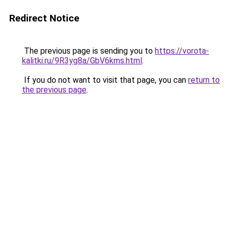
Redirect Notice
The previous page is sending you to
https://vorota-
kalitki.ru/9R3yg8a/GbV6kms.html
.
If you do not want to visit that page, you can
return to
the previous page
.