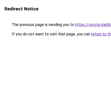
Redirect Notice
The previous page is sending you to
https://vorota-kali
If you do not want to visit that page, you can
return to t