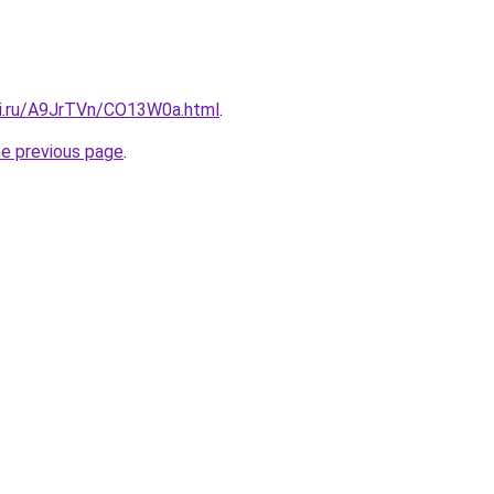
tki.ru/A9JrTVn/CO13W0a.html
.
he previous page
.