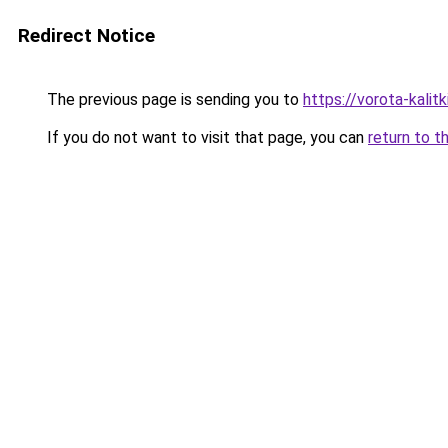
Redirect Notice
The previous page is sending you to
https://vorota-kalit
If you do not want to visit that page, you can
return to t