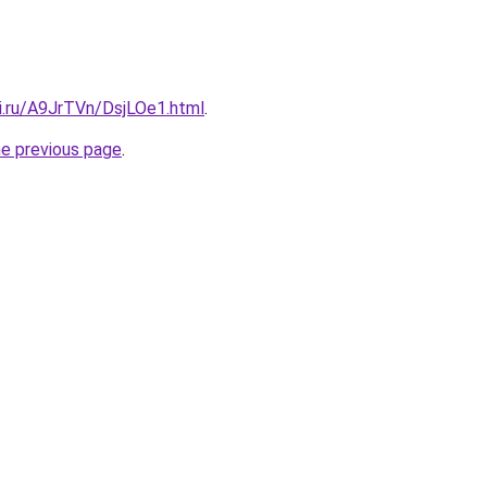
ki.ru/A9JrTVn/DsjLOe1.html
.
he previous page
.