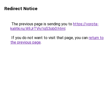
Redirect Notice
The previous page is sending you to
https://vorota-
kalitki.ru/A9JrTVn/IqS3pb0.html
.
If you do not want to visit that page, you can
return to
the previous page
.