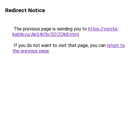
Redirect Notice
The previous page is sending you to
https://vorota-
kalitki.ru/AkS4rOb/02IZQk8.html
.
If you do not want to visit that page, you can
return to
the previous page
.