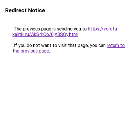
Redirect Notice
The previous page is sending you to
https://vorota-
kalitki.ru/AkS4rOb/0jA8SOy.html
.
If you do not want to visit that page, you can
return to
the previous page
.