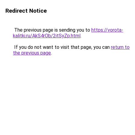
Redirect Notice
The previous page is sending you to
https://vorota-
kalitki.ru/AkS4rOb/2itSyZp.html
.
If you do not want to visit that page, you can
return to
the previous page
.