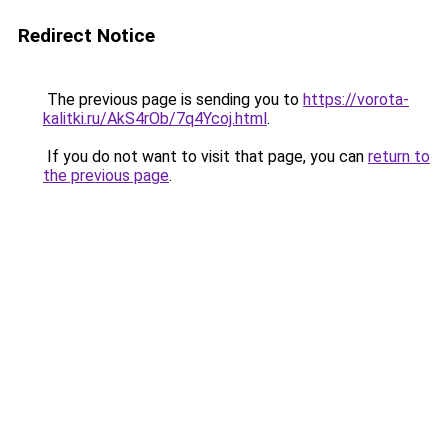
Redirect Notice
The previous page is sending you to
https://vorota-
kalitki.ru/AkS4rOb/7q4Ycoj.html
.
If you do not want to visit that page, you can
return to
the previous page
.