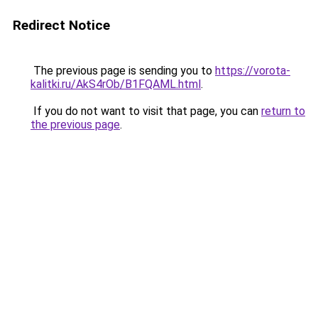
Redirect Notice
The previous page is sending you to
https://vorota-
kalitki.ru/AkS4rOb/B1FQAML.html
.
If you do not want to visit that page, you can
return to
the previous page
.