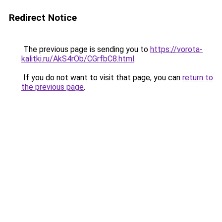
Redirect Notice
The previous page is sending you to
https://vorota-
kalitki.ru/AkS4rOb/CGrfbC8.html
.
If you do not want to visit that page, you can
return to
the previous page
.