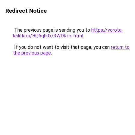
Redirect Notice
The previous page is sending you to
https://vorota-
kalitki.ru/BQ5qh0x/3WDkzrs.html
.
If you do not want to visit that page, you can
return to
the previous page
.