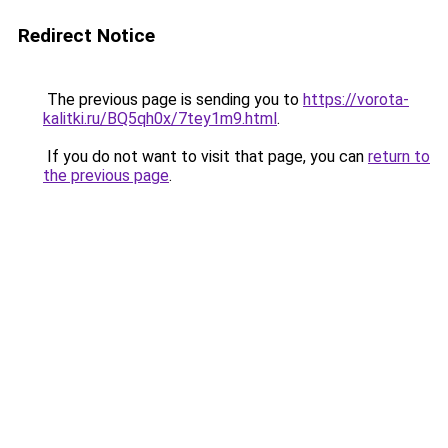
Redirect Notice
The previous page is sending you to
https://vorota-
kalitki.ru/BQ5qh0x/7tey1m9.html
.
If you do not want to visit that page, you can
return to
the previous page
.