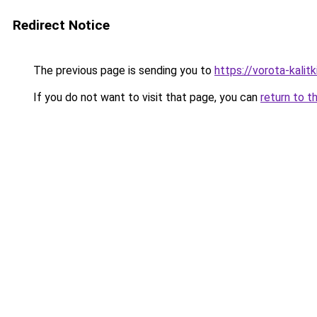
Redirect Notice
The previous page is sending you to
https://vorota-kali
If you do not want to visit that page, you can
return to t