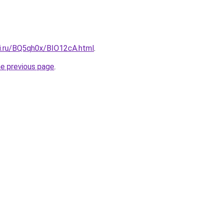
tki.ru/BQ5qh0x/BIO12cA.html
.
he previous page
.