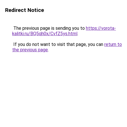
Redirect Notice
The previous page is sending you to
https://vorota-
kalitki.ru/BQ5qh0x/CvfZ5ys.html
.
If you do not want to visit that page, you can
return to
the previous page
.