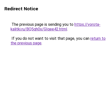
Redirect Notice
The previous page is sending you to
https://vorota-
kalitki.ru/BQ5qh0x/GIqee42.html
.
If you do not want to visit that page, you can
return to
the previous page
.