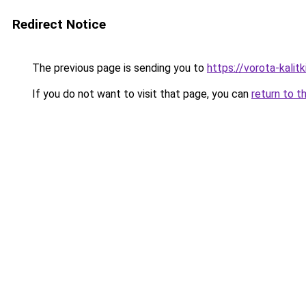
Redirect Notice
The previous page is sending you to
https://vorota-kali
If you do not want to visit that page, you can
return to t