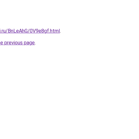
tki.ru/BnLeAhG/0V9e8gf.html
.
he previous page
.