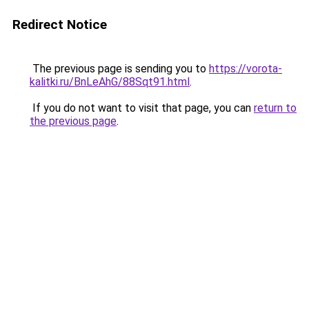
Redirect Notice
The previous page is sending you to
https://vorota-
kalitki.ru/BnLeAhG/88Sqt91.html
.
If you do not want to visit that page, you can
return to
the previous page
.