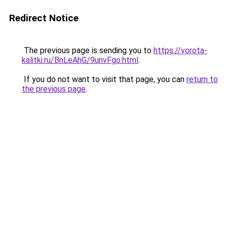
Redirect Notice
The previous page is sending you to
https://vorota-
kalitki.ru/BnLeAhG/9unvFgo.html
.
If you do not want to visit that page, you can
return to
the previous page
.