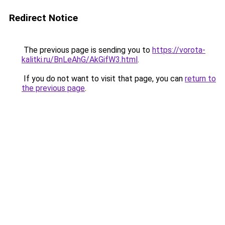
Redirect Notice
The previous page is sending you to
https://vorota-
kalitki.ru/BnLeAhG/AkGifW3.html
.
If you do not want to visit that page, you can
return to
the previous page
.