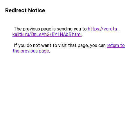
Redirect Notice
The previous page is sending you to
https://vorota-
kalitki.ru/BnLeAhG/BY1NAbB.html
.
If you do not want to visit that page, you can
return to
the previous page
.