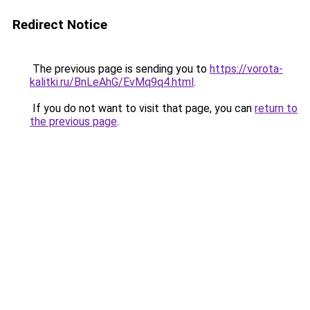
Redirect Notice
The previous page is sending you to
https://vorota-
kalitki.ru/BnLeAhG/EvMq9q4.html
.
If you do not want to visit that page, you can
return to
the previous page
.