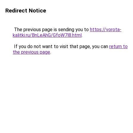
Redirect Notice
The previous page is sending you to
https://vorota-
kalitki.ru/BnLeAhG/GfoW7l8.html
.
If you do not want to visit that page, you can
return to
the previous page
.