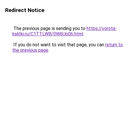
Redirect Notice
The previous page is sending you to
https://vorota-
kalitki.ru/C1TTLWB/0W6Up06.html
.
If you do not want to visit that page, you can
return to
the previous page
.