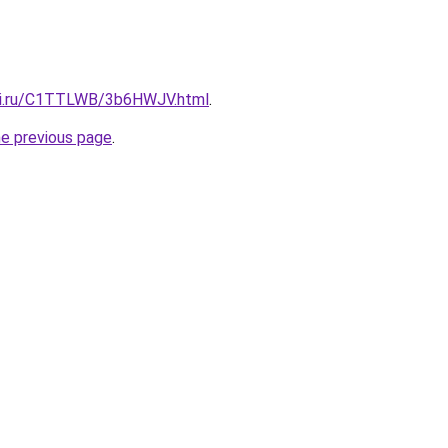
itki.ru/C1TTLWB/3b6HWJV.html
.
he previous page
.