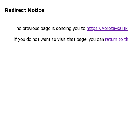
Redirect Notice
The previous page is sending you to
https://vorota-kal
If you do not want to visit that page, you can
return to t