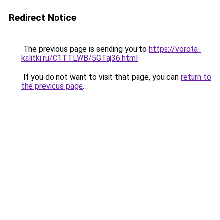
Redirect Notice
The previous page is sending you to
https://vorota-
kalitki.ru/C1TTLWB/5GTaj36.html
.
If you do not want to visit that page, you can
return to
the previous page
.