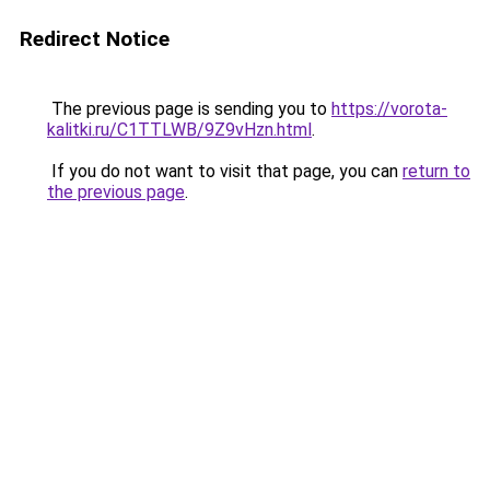
Redirect Notice
The previous page is sending you to
https://vorota-
kalitki.ru/C1TTLWB/9Z9vHzn.html
.
If you do not want to visit that page, you can
return to
the previous page
.