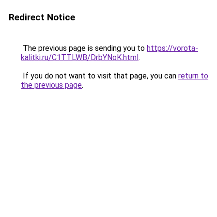
Redirect Notice
The previous page is sending you to
https://vorota-
kalitki.ru/C1TTLWB/DrbYNoK.html
.
If you do not want to visit that page, you can
return to
the previous page
.