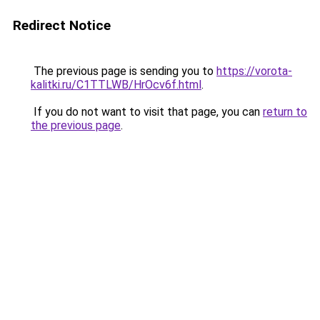
Redirect Notice
The previous page is sending you to
https://vorota-
kalitki.ru/C1TTLWB/HrOcv6f.html
.
If you do not want to visit that page, you can
return to
the previous page
.